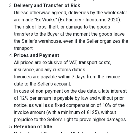
Delivery and Transfer of Risk
Unless otherwise agreed, deliveries by the wholesaler
are made "Ex Works" (Ex Factory - Incoterms 2020).
The risk of loss, theft, or damage to the goods
transfers to the Buyer at the moment the goods leave
the Seller's warehouse, even if the Seller organizes the
transport.
Prices and Payment
All prices are exclusive of VAT, transport costs,
insurance, and any customs duties.
Invoices are payable within 7 days from the invoice
date to the Seller's account.
In case of non-payment on the due date, a late interest
of 12% per annum is payable by law and without prior
notice, as well as a fixed compensation of 10% of the
invoice amount (with a minimum of €125), without
prejudice to the Seller's right to prove higher damages.
Retention of title