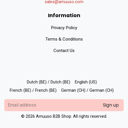
sales@amuuso.com
Information
Privacy Policy
Terms & Conditions
Contact Us
Dutch (BE) / Dutch (BE)
English (US)
French (BE) / French (BE)
German (CH) / German (CH)
Sign up
© 2026 Amuuso B2B Shop. All rights reserved.