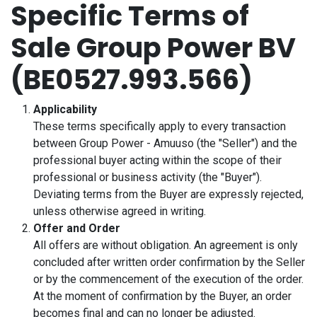
Specific Terms of
Skip to Content
Sale Group Power BV
(BE0527.993.566)
Applicability
These terms specifically apply to every transaction
between Group Power - Amuuso (the "Seller") and the
professional buyer acting within the scope of their
professional or business activity (the "Buyer").
Deviating terms from the Buyer are expressly rejected,
unless otherwise agreed in writing.
Offer and Order
All offers are without obligation. An agreement is only
concluded after written order confirmation by the Seller
or by the commencement of the execution of the order.
At the moment of confirmation by the Buyer, an order
becomes final and can no longer be adjusted.