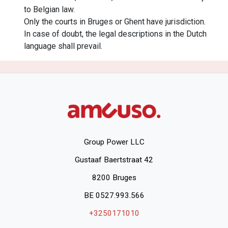
to Belgian law.
Only the courts in Bruges or Ghent have jurisdiction.
In case of doubt, the legal descriptions in the Dutch
language shall prevail.
Group Power LLC
Gustaaf Baertstraat 42
8200 Bruges
BE 0527.993.566
+3250171010