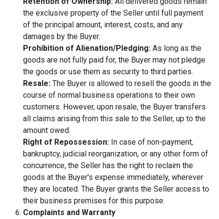
Retention of Ownership:
All delivered goods remain
the exclusive property of the Seller until full payment
of the principal amount, interest, costs, and any
damages by the Buyer.
Prohibition of Alienation/Pledging:
As long as the
goods are not fully paid for, the Buyer may not pledge
the goods or use them as security to third parties.
Resale:
The Buyer is allowed to resell the goods in the
course of normal business operations to their own
customers. However, upon resale, the Buyer transfers
all claims arising from this sale to the Seller, up to the
amount owed.
Right of Repossession:
In case of non-payment,
bankruptcy, judicial reorganization, or any other form of
concurrence, the Seller has the right to reclaim the
goods at the Buyer's expense immediately, wherever
they are located. The Buyer grants the Seller access to
their business premises for this purpose.
Complaints and Warranty