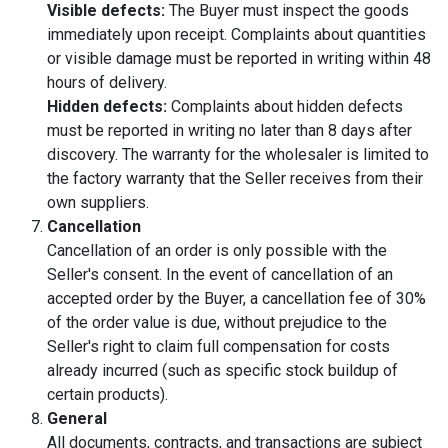
Visible defects:
The Buyer must inspect the goods
immediately upon receipt. Complaints about quantities
or visible damage must be reported in writing within 48
hours of delivery.
Hidden defects:
Complaints about hidden defects
must be reported in writing no later than 8 days after
discovery. The warranty for the wholesaler is limited to
the factory warranty that the Seller receives from their
own suppliers.
Cancellation
Cancellation of an order is only possible with the
Seller's consent. In the event of cancellation of an
accepted order by the Buyer, a cancellation fee of 30%
of the order value is due, without prejudice to the
Seller's right to claim full compensation for costs
already incurred (such as specific stock buildup of
certain products).
General
All documents, contracts, and transactions are subject