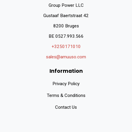
Group Power LLC
Gustaaf Baertstraat 42
8200 Bruges
BE 0527.993.566
+3250171010
sales@amuuso.com
Information
Privacy Policy
Terms & Conditions
Contact Us