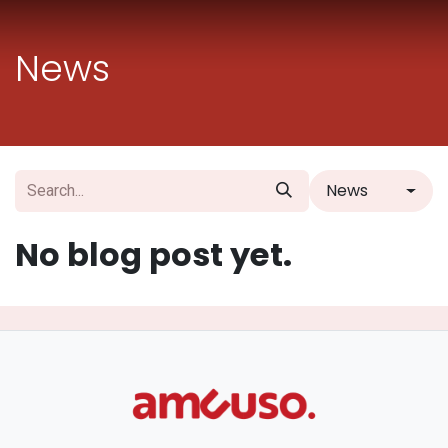
Skip to Content
News
News
No blog post yet.