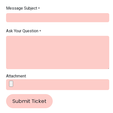
Message Subject
*
Ask Your Question
*
Attachment
Submit Ticket