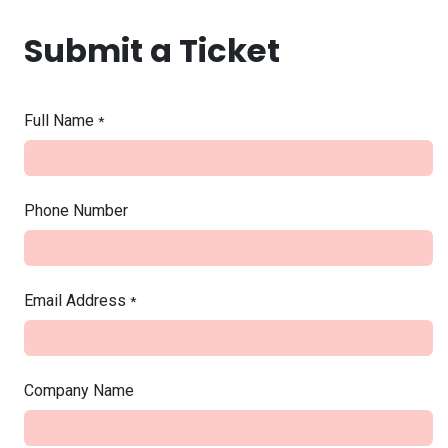
Skip to Content
Submit a Ticket
Full Name
*
Phone Number
Email Address
*
Company Name