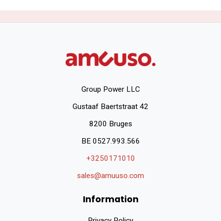
Group Power LLC
Gustaaf Baertstraat 42
8200 Bruges
BE 0527.993.566
+3250171010
sales@amuuso.com
Information
Privacy Policy